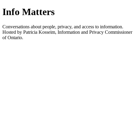
Info Matters
Conversations about people, privacy, and access to information.
Hosted by Patricia Kosseim, Information and Privacy Commissioner
of Ontario.